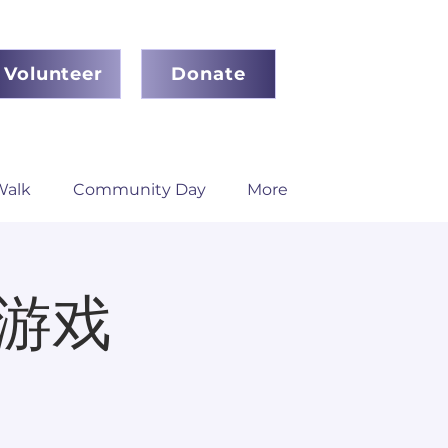
Volunteer
Donate
Walk
Community Day
More
盘游戏