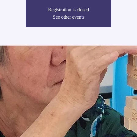
Registration is closed
See other events