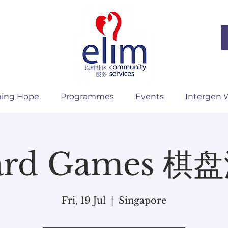
ming Hope
Programmes
Events
Intergen 
ard Games 棋
Fri, 19 Jul
  |  
Singapore