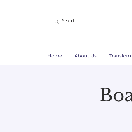
Home
About Us
Transfor
Bo