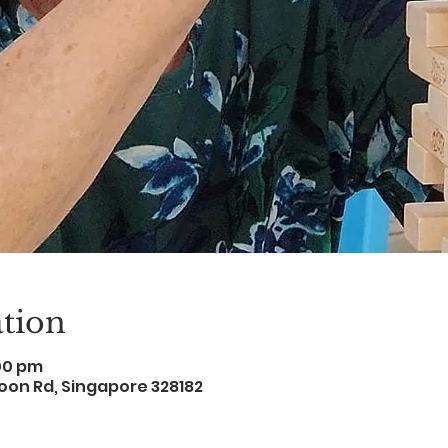
tion
:00 pm
oon Rd, Singapore 328182