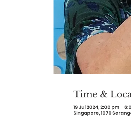
Time & Loca
19 Jul 2024, 2:00 pm – 6
Singapore, 1079 Serang