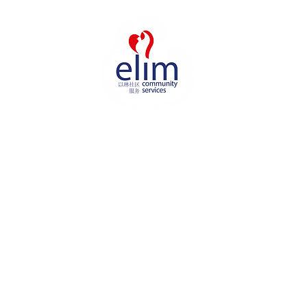
Elim Community Services (ECS) is
the community touch-point of
Elim Church Assembly of God,
that seeks to inspire care and
love amongst residents in St
George’s estate.
U
H
A
P