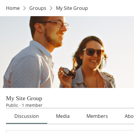
Home
Groups
My Site Group
My Site Group
Public
·
1 member
Discussion
Media
Members
Abo