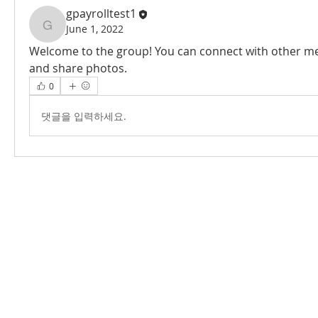
gpayrolltest1
June 1, 2022
gpayrolltest1
Welcome to the group! You can connect with other me
and share photos.
0
댓글을 입력하세요.